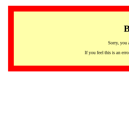
B
Sorry, you 
If you feel this is an 