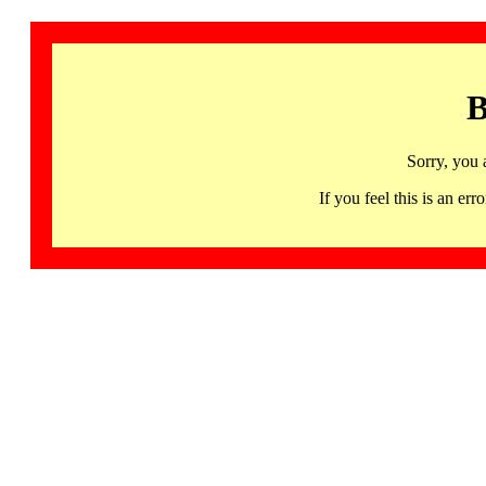
B
Sorry, you 
If you feel this is an 