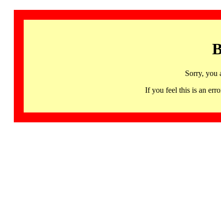
B
Sorry, you 
If you feel this is an 