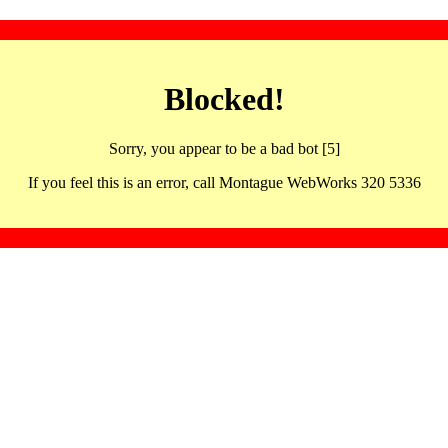
Blocked!
Sorry, you appear to be a bad bot [5]
If you feel this is an error, call Montague WebWorks 320 5336