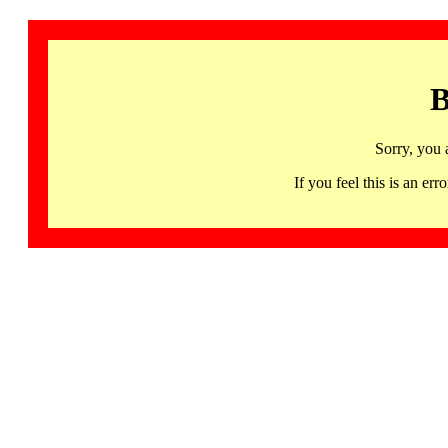
B
Sorry, you 
If you feel this is an 