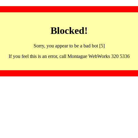
Blocked!
Sorry, you appear to be a bad bot [5]
If you feel this is an error, call Montague WebWorks 320 5336