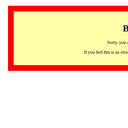
B
Sorry, you 
If you feel this is an 