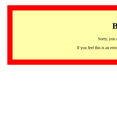
B
Sorry, you 
If you feel this is an 