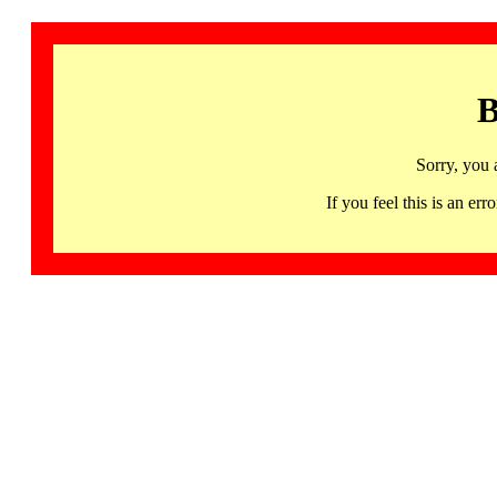
B
Sorry, you 
If you feel this is an 