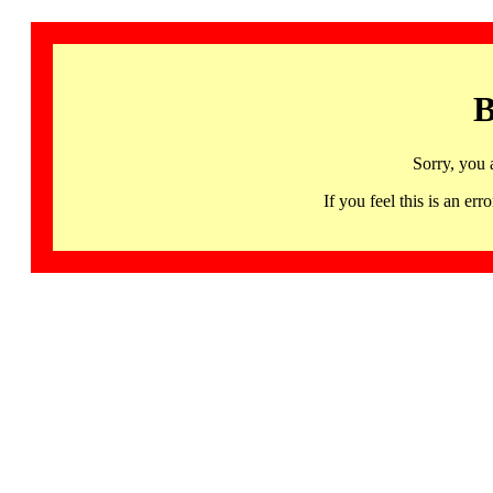
B
Sorry, you 
If you feel this is an 