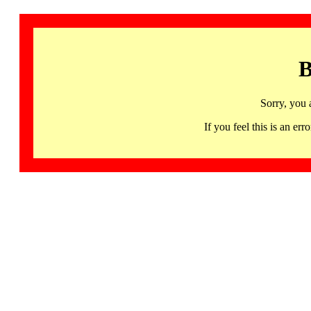
B
Sorry, you 
If you feel this is an 