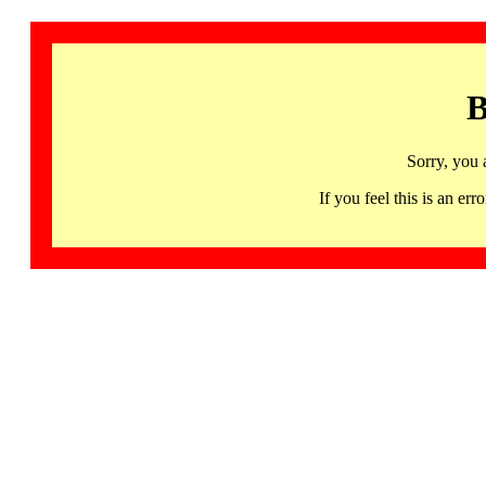
B
Sorry, you 
If you feel this is an 