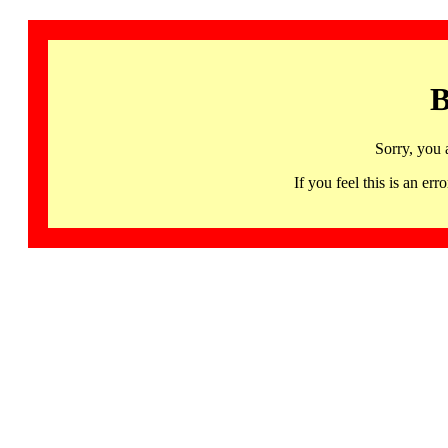
B
Sorry, you 
If you feel this is an 