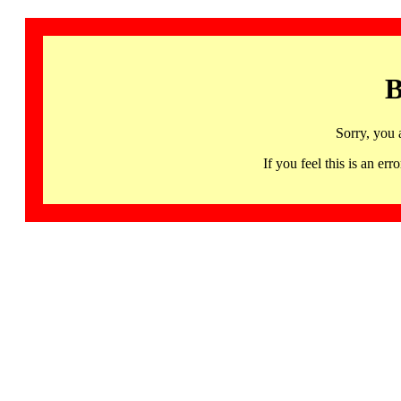
B
Sorry, you 
If you feel this is an 