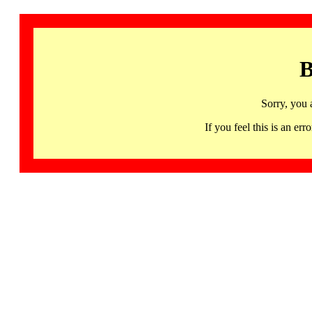
B
Sorry, you 
If you feel this is an 