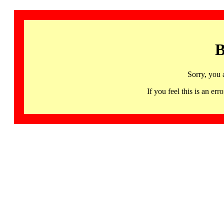
B
Sorry, you 
If you feel this is an 