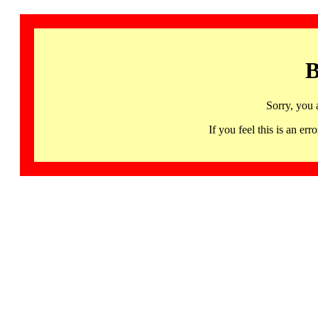
B
Sorry, you 
If you feel this is an 