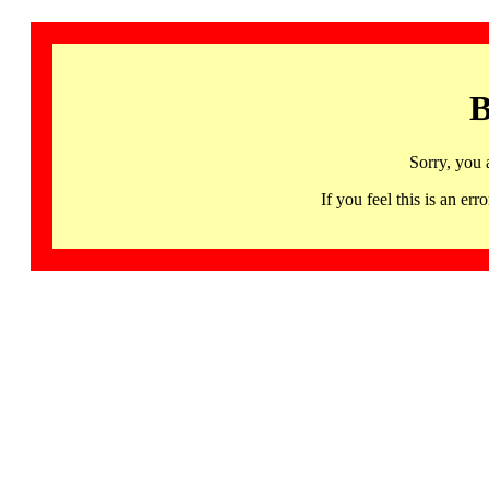
B
Sorry, you 
If you feel this is an 