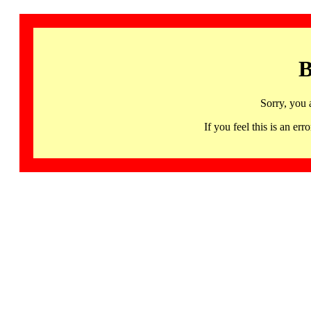
B
Sorry, you 
If you feel this is an 