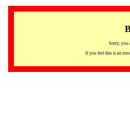
B
Sorry, you 
If you feel this is an 