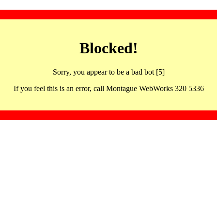
Blocked!
Sorry, you appear to be a bad bot [5]
If you feel this is an error, call Montague WebWorks 320 5336