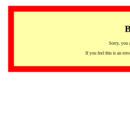
B
Sorry, you 
If you feel this is an 