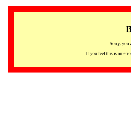
B
Sorry, you 
If you feel this is an 