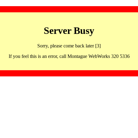
Server Busy
Sorry, please come back later [3]
If you feel this is an error, call Montague WebWorks 320 5336