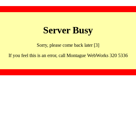
Server Busy
Sorry, please come back later [3]
If you feel this is an error, call Montague WebWorks 320 5336