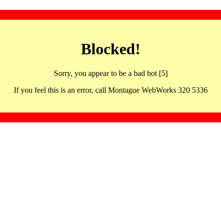
Blocked!
Sorry, you appear to be a bad bot [5]
If you feel this is an error, call Montague WebWorks 320 5336