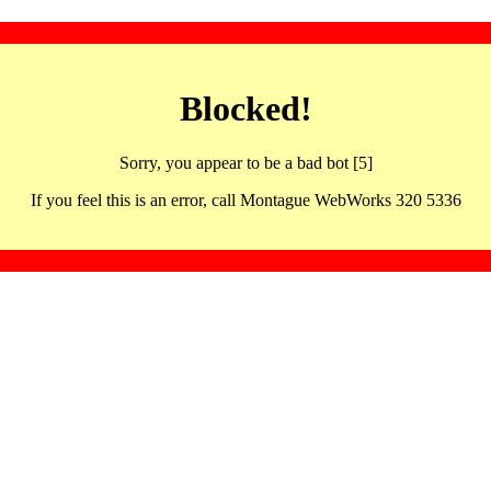
Blocked!
Sorry, you appear to be a bad bot [5]
If you feel this is an error, call Montague WebWorks 320 5336