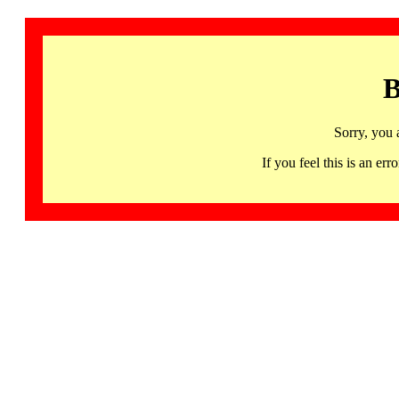
B
Sorry, you 
If you feel this is an 