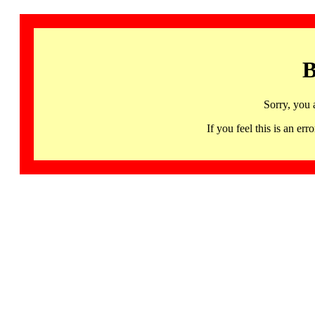
B
Sorry, you 
If you feel this is an 