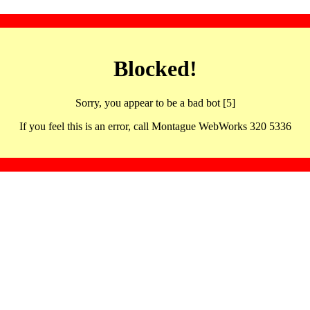
Blocked!
Sorry, you appear to be a bad bot [5]
If you feel this is an error, call Montague WebWorks 320 5336