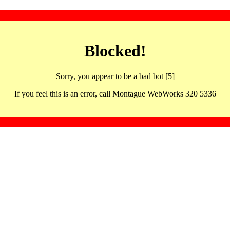
Blocked!
Sorry, you appear to be a bad bot [5]
If you feel this is an error, call Montague WebWorks 320 5336