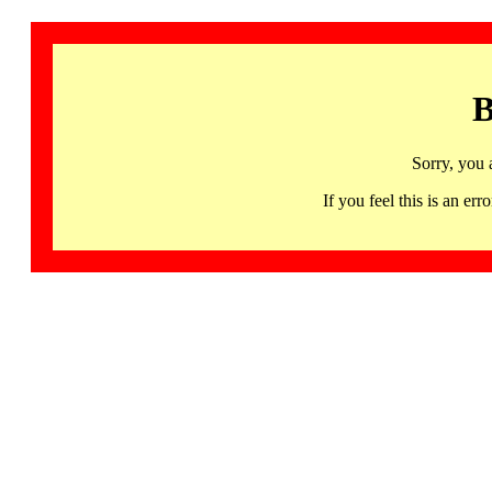
B
Sorry, you 
If you feel this is an 