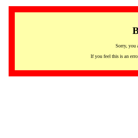
B
Sorry, you 
If you feel this is an 