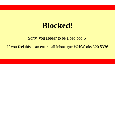
Blocked!
Sorry, you appear to be a bad bot [5]
If you feel this is an error, call Montague WebWorks 320 5336