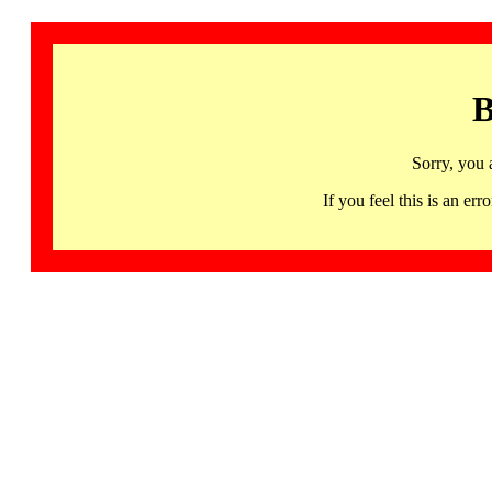
B
Sorry, you 
If you feel this is an 