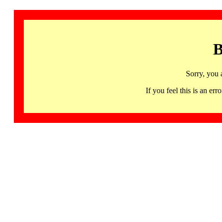
B
Sorry, you 
If you feel this is an 