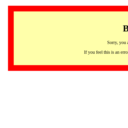
B
Sorry, you 
If you feel this is an 