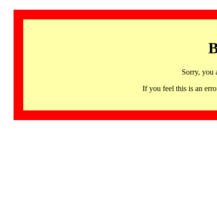
B
Sorry, you 
If you feel this is an 