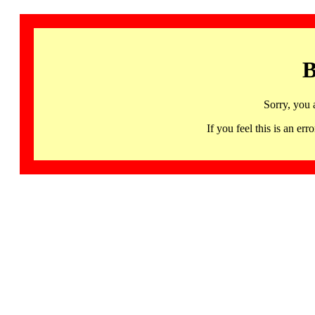
B
Sorry, you 
If you feel this is an 