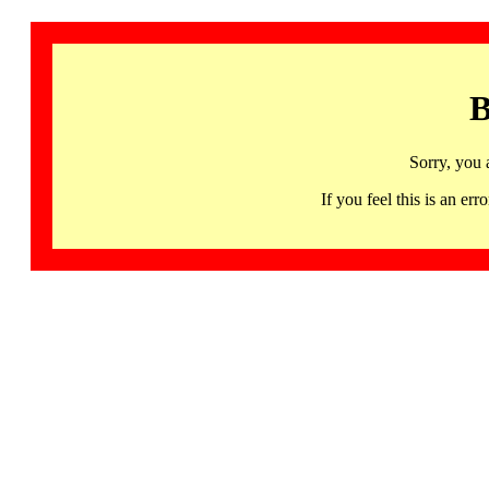
B
Sorry, you 
If you feel this is an 