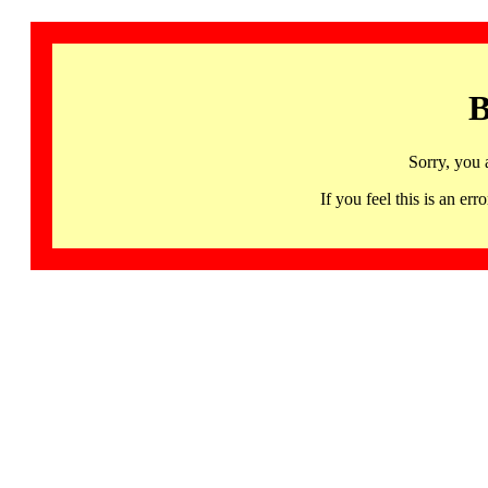
B
Sorry, you 
If you feel this is an 