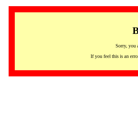
B
Sorry, you 
If you feel this is an 