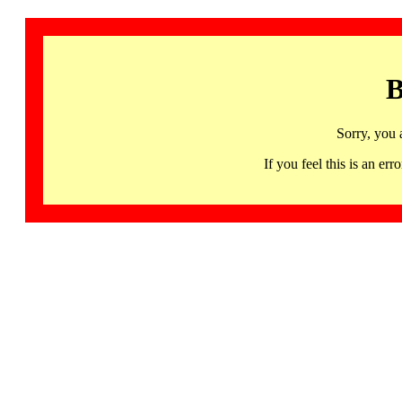
B
Sorry, you 
If you feel this is an 