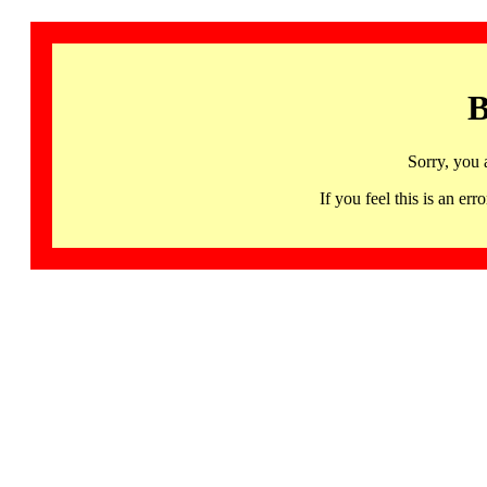
B
Sorry, you 
If you feel this is an 