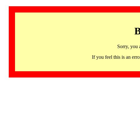
B
Sorry, you 
If you feel this is an 