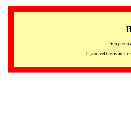
B
Sorry, you 
If you feel this is an 