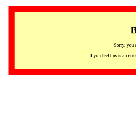
B
Sorry, you 
If you feel this is an 