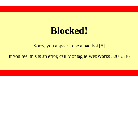
Blocked!
Sorry, you appear to be a bad bot [5]
If you feel this is an error, call Montague WebWorks 320 5336