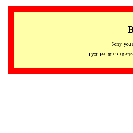
B
Sorry, you 
If you feel this is an 