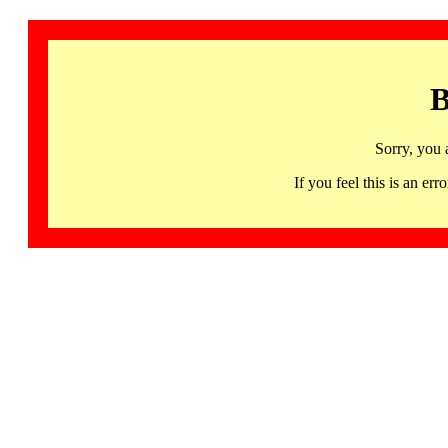
B
Sorry, you 
If you feel this is an 